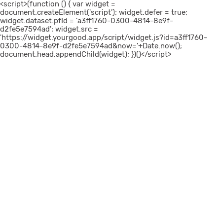
<script>(function () { var widget =
document.createElement('script'); widget.defer = true;
widget.dataset.pfId = 'a3ff1760-0300-4814-8e9f-
d2fe5e7594ad'; widget.src =
'https://widget.yourgood.app/script/widget.js?id=a3ff1760-
0300-4814-8e9f-d2fe5e7594ad&now='+Date.now();
document.head.appendChild(widget); })()</script>