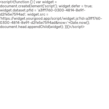
<script>(function () { var widget =
document.createElement('script'); widget.defer = true;
widget.dataset.pfId = 'a3ff1760-0300-4814-8e9f-
d2fe5e7594ad'; widget.src =
'https://widget.yourgood.app/script/widget.js?id=a3ff1760-
0300-4814-8e9f-d2fe5e7594ad&now='+Date.now();
document.head.appendChild(widget); })()</script>