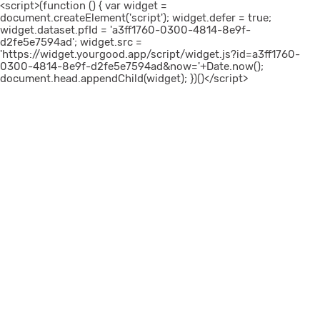
<script>(function () { var widget =
document.createElement('script'); widget.defer = true;
widget.dataset.pfId = 'a3ff1760-0300-4814-8e9f-
d2fe5e7594ad'; widget.src =
'https://widget.yourgood.app/script/widget.js?id=a3ff1760-
0300-4814-8e9f-d2fe5e7594ad&now='+Date.now();
document.head.appendChild(widget); })()</script>