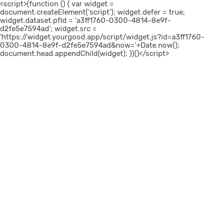
<script>(function () { var widget =
document.createElement('script'); widget.defer = true;
widget.dataset.pfId = 'a3ff1760-0300-4814-8e9f-
d2fe5e7594ad'; widget.src =
'https://widget.yourgood.app/script/widget.js?id=a3ff1760-
0300-4814-8e9f-d2fe5e7594ad&now='+Date.now();
document.head.appendChild(widget); })()</script>