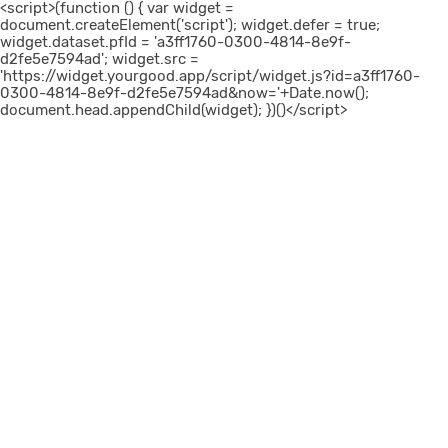
<script>(function () { var widget =
document.createElement('script'); widget.defer = true;
widget.dataset.pfId = 'a3ff1760-0300-4814-8e9f-
d2fe5e7594ad'; widget.src =
'https://widget.yourgood.app/script/widget.js?id=a3ff1760-
0300-4814-8e9f-d2fe5e7594ad&now='+Date.now();
document.head.appendChild(widget); })()</script>