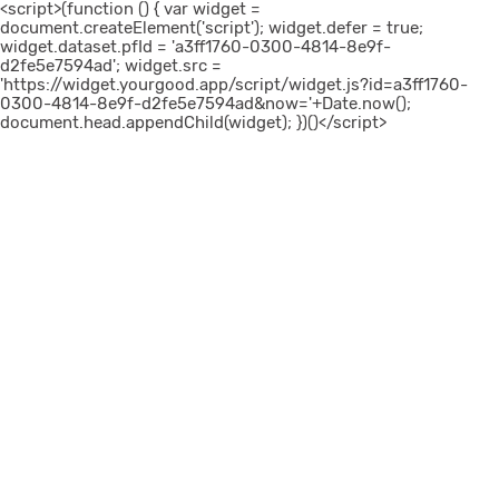
<script>(function () { var widget =
document.createElement('script'); widget.defer = true;
widget.dataset.pfId = 'a3ff1760-0300-4814-8e9f-
d2fe5e7594ad'; widget.src =
'https://widget.yourgood.app/script/widget.js?id=a3ff1760-
0300-4814-8e9f-d2fe5e7594ad&now='+Date.now();
document.head.appendChild(widget); })()</script>