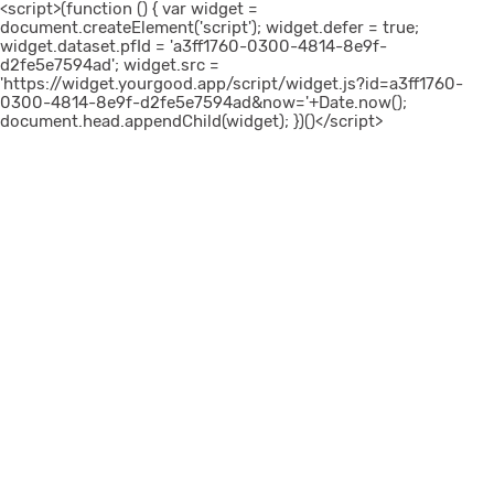
<script>(function () { var widget =
document.createElement('script'); widget.defer = true;
widget.dataset.pfId = 'a3ff1760-0300-4814-8e9f-
d2fe5e7594ad'; widget.src =
'https://widget.yourgood.app/script/widget.js?id=a3ff1760-
0300-4814-8e9f-d2fe5e7594ad&now='+Date.now();
document.head.appendChild(widget); })()</script>