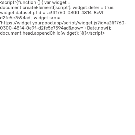
<script>(function () { var widget =
document.createElement('script'); widget.defer = true;
widget.dataset.pfId = 'a3ff1760-0300-4814-8e9f-
d2fe5e7594ad'; widget.src =
'https://widget.yourgood.app/script/widget.js?id=a3ff1760-
0300-4814-8e9f-d2fe5e7594ad&now='+Date.now();
document.head.appendChild(widget); })()</script>