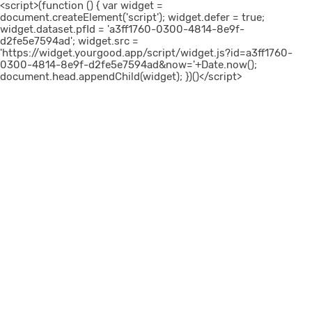
<script>(function () { var widget =
document.createElement('script'); widget.defer = true;
widget.dataset.pfId = 'a3ff1760-0300-4814-8e9f-
d2fe5e7594ad'; widget.src =
'https://widget.yourgood.app/script/widget.js?id=a3ff1760-
0300-4814-8e9f-d2fe5e7594ad&now='+Date.now();
document.head.appendChild(widget); })()</script>