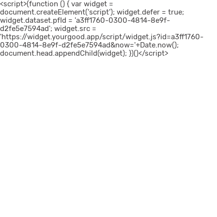
<script>(function () { var widget =
document.createElement('script'); widget.defer = true;
widget.dataset.pfId = 'a3ff1760-0300-4814-8e9f-
d2fe5e7594ad'; widget.src =
'https://widget.yourgood.app/script/widget.js?id=a3ff1760-
0300-4814-8e9f-d2fe5e7594ad&now='+Date.now();
document.head.appendChild(widget); })()</script>