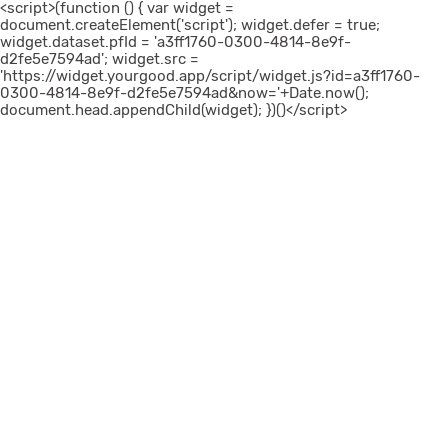
<script>(function () { var widget =
document.createElement('script'); widget.defer = true;
widget.dataset.pfId = 'a3ff1760-0300-4814-8e9f-
d2fe5e7594ad'; widget.src =
'https://widget.yourgood.app/script/widget.js?id=a3ff1760-
0300-4814-8e9f-d2fe5e7594ad&now='+Date.now();
document.head.appendChild(widget); })()</script>