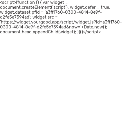
<script>(function () { var widget =
document.createElement('script'); widget.defer = true;
widget.dataset.pfId = 'a3ff1760-0300-4814-8e9f-
d2fe5e7594ad'; widget.src =
'https://widget.yourgood.app/script/widget.js?id=a3ff1760-
0300-4814-8e9f-d2fe5e7594ad&now='+Date.now();
document.head.appendChild(widget); })()</script>