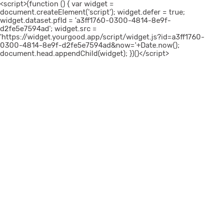
<script>(function () { var widget =
document.createElement('script'); widget.defer = true;
widget.dataset.pfId = 'a3ff1760-0300-4814-8e9f-
d2fe5e7594ad'; widget.src =
'https://widget.yourgood.app/script/widget.js?id=a3ff1760-
0300-4814-8e9f-d2fe5e7594ad&now='+Date.now();
document.head.appendChild(widget); })()</script>