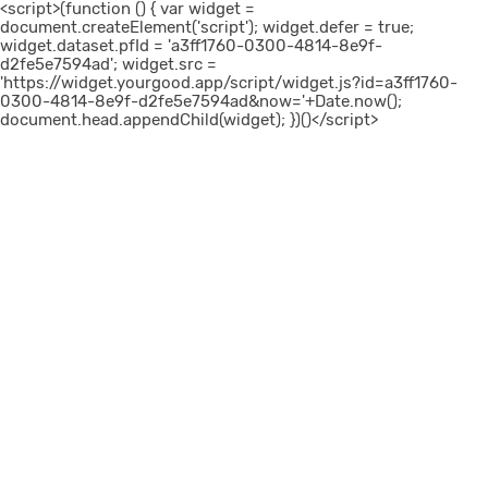
<script>(function () { var widget =
document.createElement('script'); widget.defer = true;
widget.dataset.pfId = 'a3ff1760-0300-4814-8e9f-
d2fe5e7594ad'; widget.src =
'https://widget.yourgood.app/script/widget.js?id=a3ff1760-
0300-4814-8e9f-d2fe5e7594ad&now='+Date.now();
document.head.appendChild(widget); })()</script>