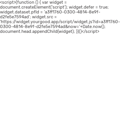
<script>(function () { var widget =
document.createElement('script'); widget.defer = true;
widget.dataset.pfId = 'a3ff1760-0300-4814-8e9f-
d2fe5e7594ad'; widget.src =
'https://widget.yourgood.app/script/widget.js?id=a3ff1760-
0300-4814-8e9f-d2fe5e7594ad&now='+Date.now();
document.head.appendChild(widget); })()</script>