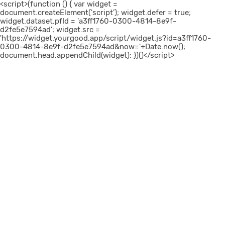
<script>(function () { var widget =
document.createElement('script'); widget.defer = true;
widget.dataset.pfId = 'a3ff1760-0300-4814-8e9f-
d2fe5e7594ad'; widget.src =
'https://widget.yourgood.app/script/widget.js?id=a3ff1760-
0300-4814-8e9f-d2fe5e7594ad&now='+Date.now();
document.head.appendChild(widget); })()</script>