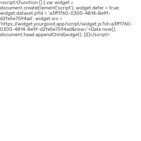
<script>(function () { var widget =
document.createElement('script'); widget.defer = true;
widget.dataset.pfId = 'a3ff1760-0300-4814-8e9f-
d2fe5e7594ad'; widget.src =
'https://widget.yourgood.app/script/widget.js?id=a3ff1760-
0300-4814-8e9f-d2fe5e7594ad&now='+Date.now();
document.head.appendChild(widget); })()</script>