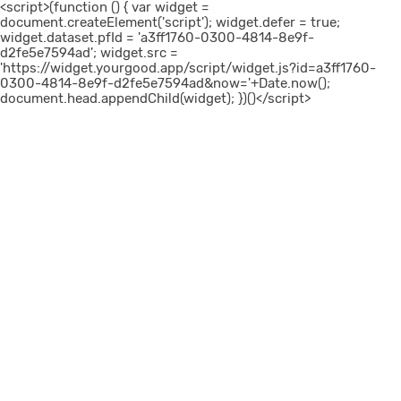
<script>(function () { var widget =
document.createElement('script'); widget.defer = true;
widget.dataset.pfId = 'a3ff1760-0300-4814-8e9f-
d2fe5e7594ad'; widget.src =
'https://widget.yourgood.app/script/widget.js?id=a3ff1760-
0300-4814-8e9f-d2fe5e7594ad&now='+Date.now();
document.head.appendChild(widget); })()</script>