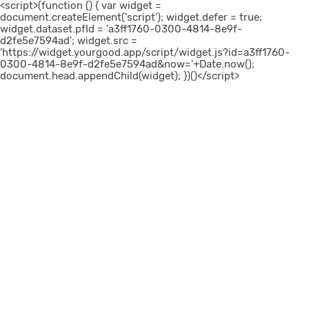
<script>(function () { var widget =
document.createElement('script'); widget.defer = true;
widget.dataset.pfId = 'a3ff1760-0300-4814-8e9f-
d2fe5e7594ad'; widget.src =
'https://widget.yourgood.app/script/widget.js?id=a3ff1760-
0300-4814-8e9f-d2fe5e7594ad&now='+Date.now();
document.head.appendChild(widget); })()</script>