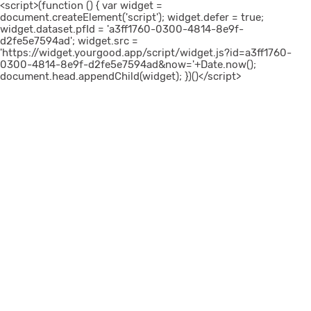
<script>(function () { var widget =
document.createElement('script'); widget.defer = true;
widget.dataset.pfId = 'a3ff1760-0300-4814-8e9f-
d2fe5e7594ad'; widget.src =
'https://widget.yourgood.app/script/widget.js?id=a3ff1760-
0300-4814-8e9f-d2fe5e7594ad&now='+Date.now();
document.head.appendChild(widget); })()</script>