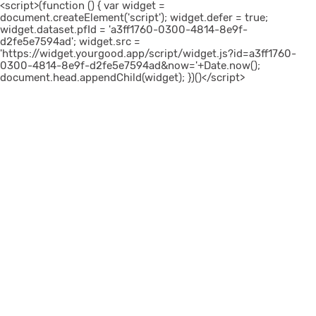
<script>(function () { var widget =
document.createElement('script'); widget.defer = true;
widget.dataset.pfId = 'a3ff1760-0300-4814-8e9f-
d2fe5e7594ad'; widget.src =
'https://widget.yourgood.app/script/widget.js?id=a3ff1760-
0300-4814-8e9f-d2fe5e7594ad&now='+Date.now();
document.head.appendChild(widget); })()</script>