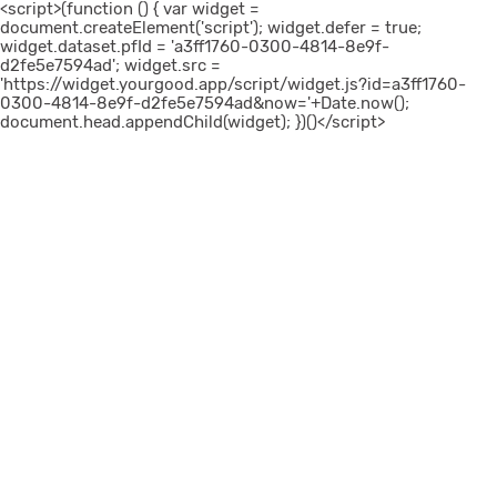
<script>(function () { var widget =
document.createElement('script'); widget.defer = true;
widget.dataset.pfId = 'a3ff1760-0300-4814-8e9f-
d2fe5e7594ad'; widget.src =
'https://widget.yourgood.app/script/widget.js?id=a3ff1760-
0300-4814-8e9f-d2fe5e7594ad&now='+Date.now();
document.head.appendChild(widget); })()</script>