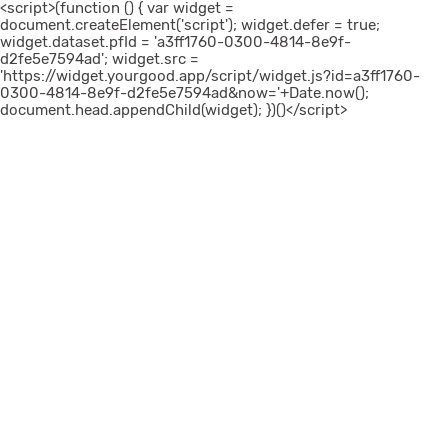
<script>(function () { var widget =
document.createElement('script'); widget.defer = true;
widget.dataset.pfId = 'a3ff1760-0300-4814-8e9f-
d2fe5e7594ad'; widget.src =
'https://widget.yourgood.app/script/widget.js?id=a3ff1760-
0300-4814-8e9f-d2fe5e7594ad&now='+Date.now();
document.head.appendChild(widget); })()</script>