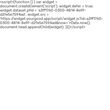
<script>(function () { var widget =
document.createElement('script'); widget.defer = true;
widget.dataset.pfId = 'a3ff1760-0300-4814-8e9f-
d2fe5e7594ad'; widget.src =
'https://widget.yourgood.app/script/widget.js?id=a3ff1760-
0300-4814-8e9f-d2fe5e7594ad&now='+Date.now();
document.head.appendChild(widget); })()</script>