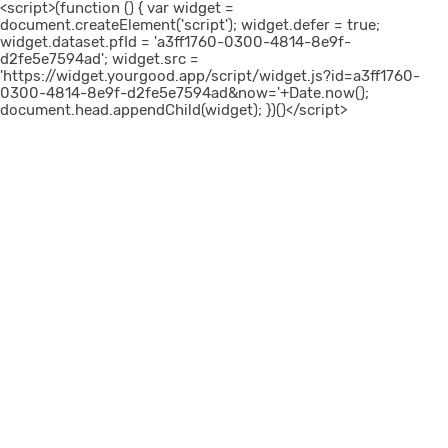
<script>(function () { var widget =
document.createElement('script'); widget.defer = true;
widget.dataset.pfId = 'a3ff1760-0300-4814-8e9f-
d2fe5e7594ad'; widget.src =
'https://widget.yourgood.app/script/widget.js?id=a3ff1760-
0300-4814-8e9f-d2fe5e7594ad&now='+Date.now();
document.head.appendChild(widget); })()</script>