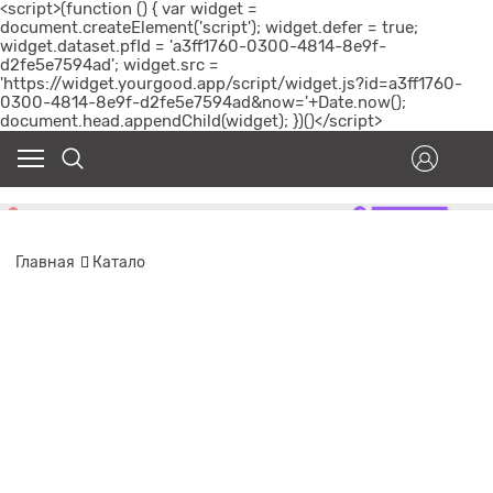
<script>(function () { var widget =
document.createElement('script'); widget.defer = true;
widget.dataset.pfId = 'a3ff1760-0300-4814-8e9f-
d2fe5e7594ad'; widget.src =
'https://widget.yourgood.app/script/widget.js?id=a3ff1760-
0300-4814-8e9f-d2fe5e7594ad&now='+Date.now();
document.head.appendChild(widget); })()</script>
Главная
Катало