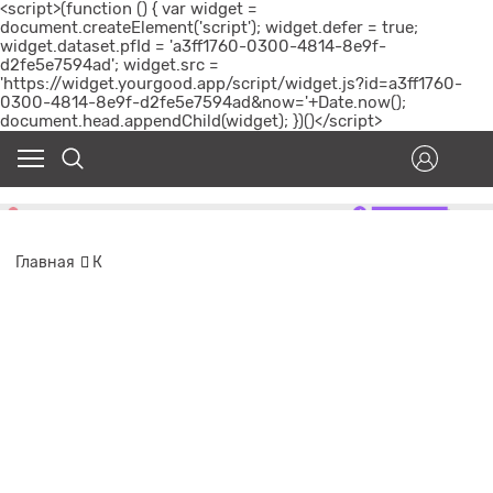
<script>(function () { var widget =
document.createElement('script'); widget.defer = true;
widget.dataset.pfId = 'a3ff1760-0300-4814-8e9f-
d2fe5e7594ad'; widget.src =
'https://widget.yourgood.app/script/widget.js?id=a3ff1760-
0300-4814-8e9f-d2fe5e7594ad&now='+Date.now();
document.head.appendChild(widget); })()</script>
Главная
К