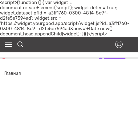
<script>(function () { var widget =
document.createElement('script'); widget.defer = true;
widget.dataset.pfId = 'a3ff1760-0300-4814-8e9f-
d2fe5e7594ad'; widget.src =
'https://widget.yourgood.app/script/widget.js?id=a3ff1760-
0300-4814-8e9f-d2fe5e7594ad&now='+Date.now();
document.head.appendChild(widget); })()</script>
Главная