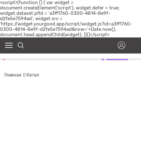
<script>(function () { var widget =
document.createElement('script'); widget.defer = true;
widget.dataset.pfId = 'a3ff1760-0300-4814-8e9f-
d2fe5e7594ad'; widget.src =
'https://widget.yourgood.app/script/widget.js?id=a3ff1760-
0300-4814-8e9f-d2fe5e7594ad&now='+Date.now();
document.head.appendChild(widget); })()</script>
Главная
Катал