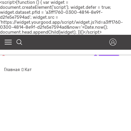
<script>(function () { var widget =
document.createElement('script'); widget.defer = true;
widget.dataset.pfId = 'a3ff1760-0300-4814-8e9f-
d2fe5e7594ad'; widget.src =
'https://widget.yourgood.app/script/widget.js?id=a3ff1760-
0300-4814-8e9f-d2fe5e7594ad&now='+Date.now();
document.head.appendChild(widget); })()</script>
Главная
Кат