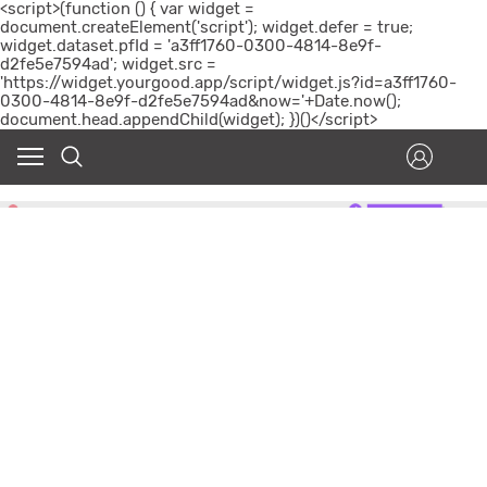
<script>(function () { var widget =
document.createElement('script'); widget.defer = true;
widget.dataset.pfId = 'a3ff1760-0300-4814-8e9f-
d2fe5e7594ad'; widget.src =
'https://widget.yourgood.app/script/widget.js?id=a3ff1760-
0300-4814-8e9f-d2fe5e7594ad&now='+Date.now();
document.head.appendChild(widget); })()</script>