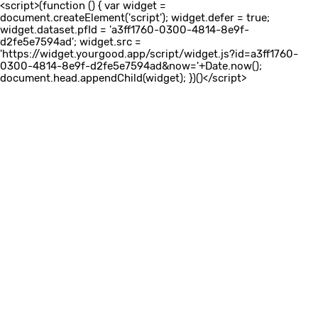
<script>(function () { var widget =
document.createElement('script'); widget.defer = true;
widget.dataset.pfId = 'a3ff1760-0300-4814-8e9f-
d2fe5e7594ad'; widget.src =
'https://widget.yourgood.app/script/widget.js?id=a3ff1760-
0300-4814-8e9f-d2fe5e7594ad&now='+Date.now();
document.head.appendChild(widget); })()</script>