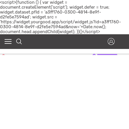
<script>(function () { var widget =
document.createElement('script'); widget.defer = true;
widget.dataset.pfId = 'a3ff1760-0300-4814-8e9f-
d2fe5e7594ad'; widget.src =
'https://widget.yourgood.app/script/widget.js?id=a3ff1760-
0300-4814-8e9f-d2fe5e7594ad&now='+Date.now();
document.head.appendChild(widget); })()</script>