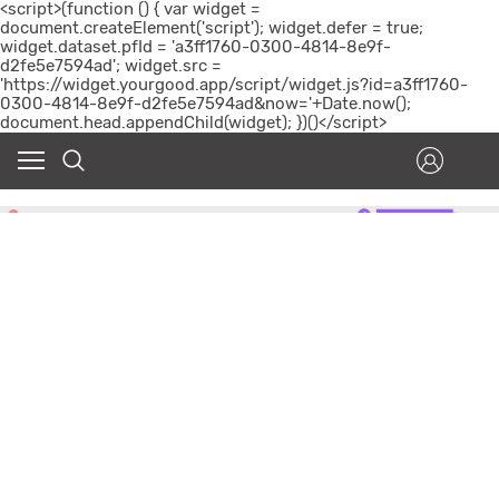
<script>(function () { var widget =
document.createElement('script'); widget.defer = true;
widget.dataset.pfId = 'a3ff1760-0300-4814-8e9f-
d2fe5e7594ad'; widget.src =
'https://widget.yourgood.app/script/widget.js?id=a3ff1760-
0300-4814-8e9f-d2fe5e7594ad&now='+Date.now();
document.head.appendChild(widget); })()</script>