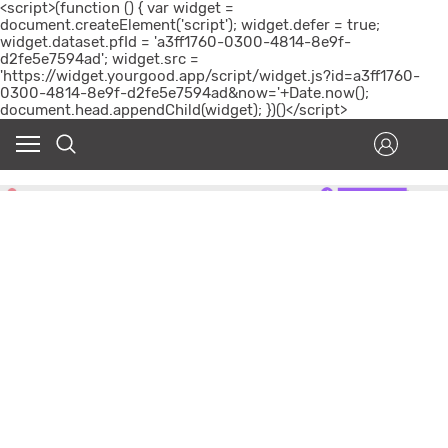
<script>(function () { var widget =
document.createElement('script'); widget.defer = true;
widget.dataset.pfId = 'a3ff1760-0300-4814-8e9f-
d2fe5e7594ad'; widget.src =
'https://widget.yourgood.app/script/widget.js?id=a3ff1760-
0300-4814-8e9f-d2fe5e7594ad&now='+Date.now();
document.head.appendChild(widget); })()</script>