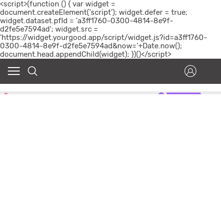
<script>(function () { var widget =
document.createElement('script'); widget.defer = true;
widget.dataset.pfId = 'a3ff1760-0300-4814-8e9f-
d2fe5e7594ad'; widget.src =
'https://widget.yourgood.app/script/widget.js?id=a3ff1760-
0300-4814-8e9f-d2fe5e7594ad&now='+Date.now();
document.head.appendChild(widget); })()</script>