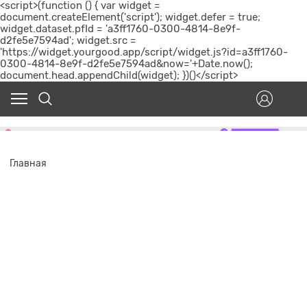
<script>(function () { var widget =
document.createElement('script'); widget.defer = true;
widget.dataset.pfId = 'a3ff1760-0300-4814-8e9f-
d2fe5e7594ad'; widget.src =
'https://widget.yourgood.app/script/widget.js?id=a3ff1760-
0300-4814-8e9f-d2fe5e7594ad&now='+Date.now();
document.head.appendChild(widget); })()</script>
Главная