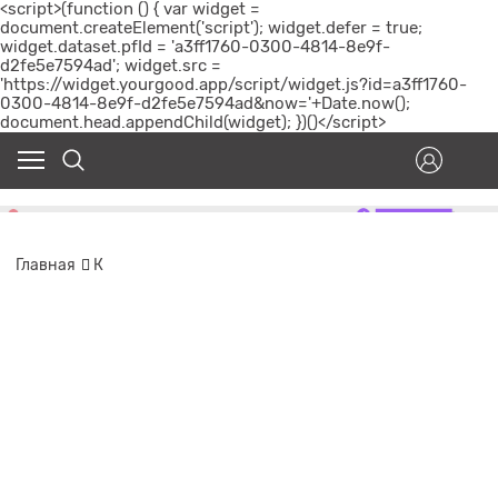
<script>(function () { var widget =
document.createElement('script'); widget.defer = true;
widget.dataset.pfId = 'a3ff1760-0300-4814-8e9f-
d2fe5e7594ad'; widget.src =
'https://widget.yourgood.app/script/widget.js?id=a3ff1760-
0300-4814-8e9f-d2fe5e7594ad&now='+Date.now();
document.head.appendChild(widget); })()</script>
Главная
К