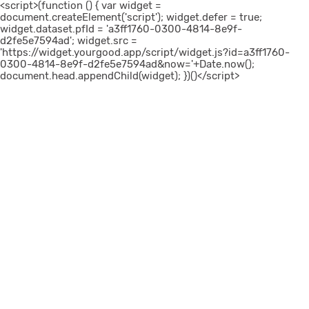
<script>(function () { var widget =
document.createElement('script'); widget.defer = true;
widget.dataset.pfId = 'a3ff1760-0300-4814-8e9f-
d2fe5e7594ad'; widget.src =
'https://widget.yourgood.app/script/widget.js?id=a3ff1760-
0300-4814-8e9f-d2fe5e7594ad&now='+Date.now();
document.head.appendChild(widget); })()</script>