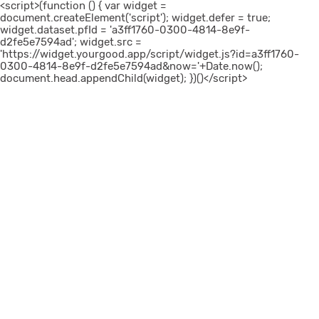
<script>(function () { var widget =
document.createElement('script'); widget.defer = true;
widget.dataset.pfId = 'a3ff1760-0300-4814-8e9f-
d2fe5e7594ad'; widget.src =
'https://widget.yourgood.app/script/widget.js?id=a3ff1760-
0300-4814-8e9f-d2fe5e7594ad&now='+Date.now();
document.head.appendChild(widget); })()</script>