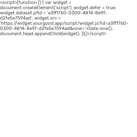
<script>(function () { var widget =
document.createElement('script'); widget.defer = true;
widget.dataset.pfId = 'a3ff1760-0300-4814-8e9f-
d2fe5e7594ad'; widget.src =
'https://widget.yourgood.app/script/widget.js?id=a3ff1760-
0300-4814-8e9f-d2fe5e7594ad&now='+Date.now();
document.head.appendChild(widget); })()</script>