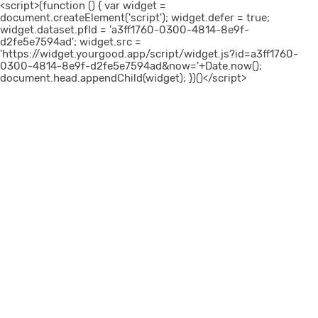
<script>(function () { var widget =
document.createElement('script'); widget.defer = true;
widget.dataset.pfId = 'a3ff1760-0300-4814-8e9f-
d2fe5e7594ad'; widget.src =
'https://widget.yourgood.app/script/widget.js?id=a3ff1760-
0300-4814-8e9f-d2fe5e7594ad&now='+Date.now();
document.head.appendChild(widget); })()</script>