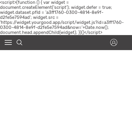
<script>(function () { var widget =
document.createElement('script'); widget.defer = true;
widget.dataset.pfId = 'a3ff1760-0300-4814-8e9f-
d2fe5e7594ad'; widget.src =
'https://widget.yourgood.app/script/widget.js?id=a3ff1760-
0300-4814-8e9f-d2fe5e7594ad&now='+Date.now();
document.head.appendChild(widget); })()</script>