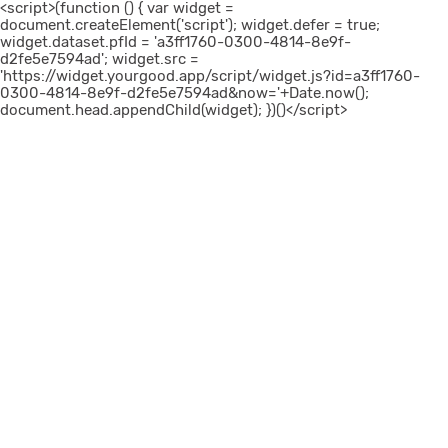
<script>(function () { var widget =
document.createElement('script'); widget.defer = true;
widget.dataset.pfId = 'a3ff1760-0300-4814-8e9f-
d2fe5e7594ad'; widget.src =
'https://widget.yourgood.app/script/widget.js?id=a3ff1760-
0300-4814-8e9f-d2fe5e7594ad&now='+Date.now();
document.head.appendChild(widget); })()</script>