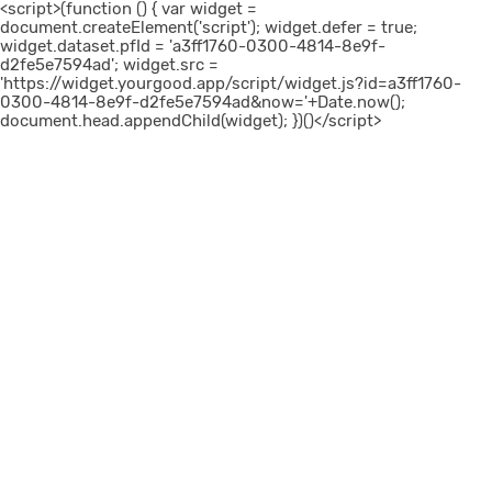
<script>(function () { var widget =
document.createElement('script'); widget.defer = true;
widget.dataset.pfId = 'a3ff1760-0300-4814-8e9f-
d2fe5e7594ad'; widget.src =
'https://widget.yourgood.app/script/widget.js?id=a3ff1760-
0300-4814-8e9f-d2fe5e7594ad&now='+Date.now();
document.head.appendChild(widget); })()</script>