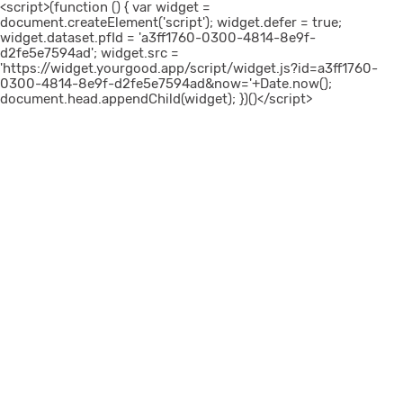
<script>(function () { var widget =
document.createElement('script'); widget.defer = true;
widget.dataset.pfId = 'a3ff1760-0300-4814-8e9f-
d2fe5e7594ad'; widget.src =
'https://widget.yourgood.app/script/widget.js?id=a3ff1760-
0300-4814-8e9f-d2fe5e7594ad&now='+Date.now();
document.head.appendChild(widget); })()</script>