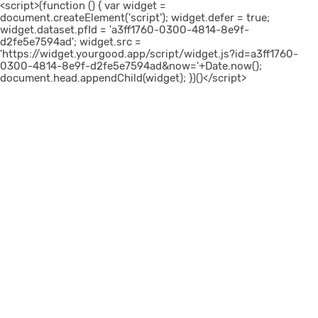
<script>(function () { var widget =
document.createElement('script'); widget.defer = true;
widget.dataset.pfId = 'a3ff1760-0300-4814-8e9f-
d2fe5e7594ad'; widget.src =
'https://widget.yourgood.app/script/widget.js?id=a3ff1760-
0300-4814-8e9f-d2fe5e7594ad&now='+Date.now();
document.head.appendChild(widget); })()</script>