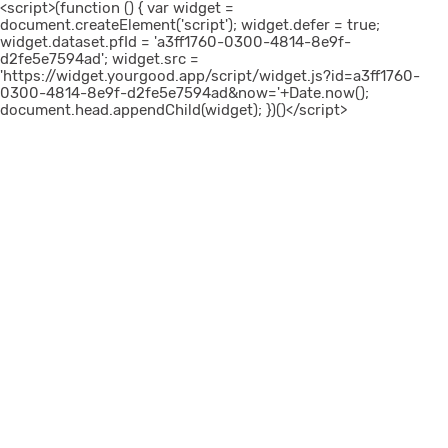
<script>(function () { var widget =
document.createElement('script'); widget.defer = true;
widget.dataset.pfId = 'a3ff1760-0300-4814-8e9f-
d2fe5e7594ad'; widget.src =
'https://widget.yourgood.app/script/widget.js?id=a3ff1760-
0300-4814-8e9f-d2fe5e7594ad&now='+Date.now();
document.head.appendChild(widget); })()</script>