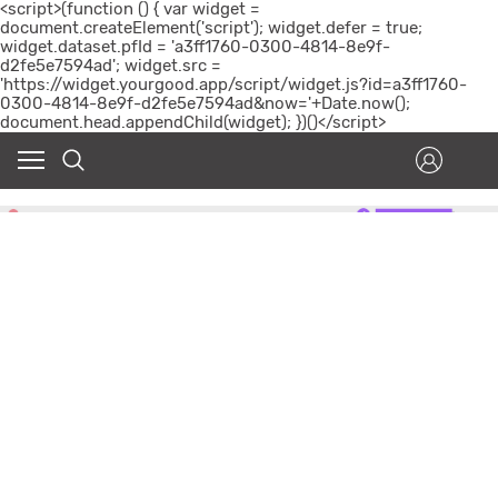
<script>(function () { var widget =
document.createElement('script'); widget.defer = true;
widget.dataset.pfId = 'a3ff1760-0300-4814-8e9f-
d2fe5e7594ad'; widget.src =
'https://widget.yourgood.app/script/widget.js?id=a3ff1760-
0300-4814-8e9f-d2fe5e7594ad&now='+Date.now();
document.head.appendChild(widget); })()</script>