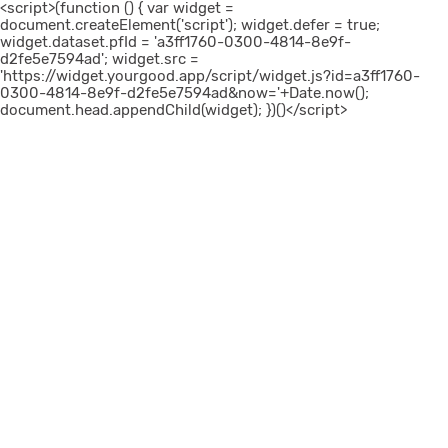
<script>(function () { var widget =
document.createElement('script'); widget.defer = true;
widget.dataset.pfId = 'a3ff1760-0300-4814-8e9f-
d2fe5e7594ad'; widget.src =
'https://widget.yourgood.app/script/widget.js?id=a3ff1760-
0300-4814-8e9f-d2fe5e7594ad&now='+Date.now();
document.head.appendChild(widget); })()</script>